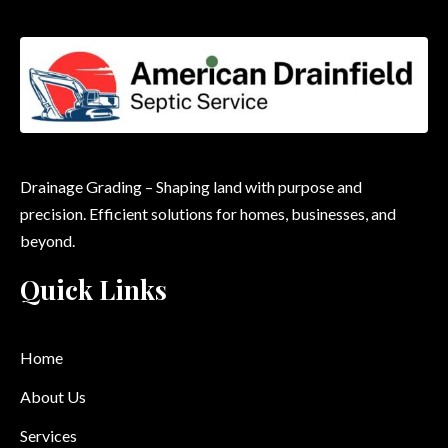
Drainage Grading – Shaping land with purpose and
precision. Efficient solutions for homes, businesses, and
beyond.
Quick Links
Home
About Us
Services