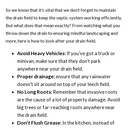
So we know that it’s vital that we don’t forget to maintain
the drain field to keep the septic system working efficiently.
But what does that mean exactly? From watching what you
throw down the drain to ensuring mindful landscaping and
more, here is how to look after your drain field.
Avoid Heavy Vehicles:
If you’ve got a truck or
minivan, make sure that they don’t park
anywhere near your drain field.
Proper drainage:
ensure that any rainwater
doesn’t sit around on top of your leech field.
No Long Roots:
Remember that invasive roots
are the cause of a lot of property damage. Avoid
big trees or far-reaching roots anywhere near
the drain field.
Don’t Flush Grease:
In the kitchen, instead of