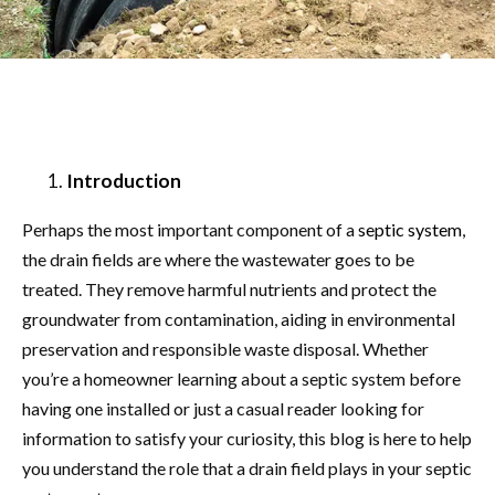
Introduction
Perhaps the most important component of a
septic system
,
the drain fields are where the wastewater goes to be
treated. They remove harmful nutrients and protect the
groundwater from contamination, aiding in environmental
preservation and responsible waste disposal. Whether
you’re a homeowner learning about a septic system before
having one installed or just a casual reader looking for
information to satisfy your curiosity, this blog is here to help
you understand the role that a drain field plays in your septic