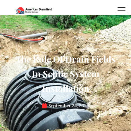
The Role Of Drain Fields
In Septic System
Installation
September 24, 2025