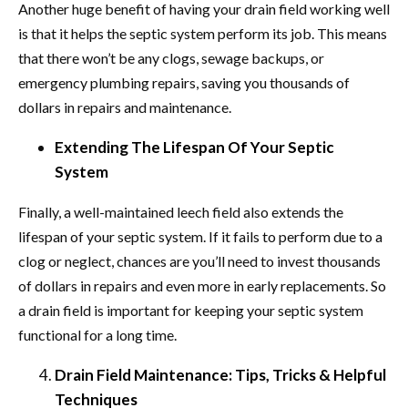
Another huge benefit of having your drain field working well
is that it helps the septic system perform its job. This means
that there won’t be any clogs, sewage backups, or
emergency plumbing repairs, saving you thousands of
dollars in repairs and maintenance.
Extending The Lifespan Of Your Septic
System
Finally, a well-maintained leech field also extends the
lifespan of your septic system. If it fails to perform due to a
clog or neglect, chances are you’ll need to invest thousands
of dollars in repairs and even more in early replacements. So
a drain field is important for keeping your septic system
functional for a long time.
Drain Field Maintenance: Tips, Tricks & Helpful
Techniques