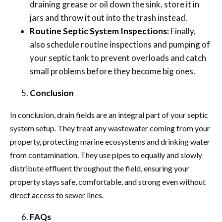
draining grease or oil down the sink, store it in
jars and throw it out into the trash instead.
Routine Septic System Inspections:
Finally,
also schedule routine inspections and pumping of
your septic tank to prevent overloads and catch
small problems before they become big ones.
Conclusion
In conclusion, drain fields are an integral part of your septic
system setup. They treat any wastewater coming from your
property, protecting marine ecosystems and drinking water
from contamination. They use pipes to equally and slowly
distribute effluent throughout the field, ensuring your
property stays safe, comfortable, and strong even without
direct access to sewer lines.
FAQs