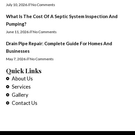
July 10, 2026
No Comments
What Is The Cost Of A Septic System Inspection And
Pumping?
June 11, 2026
No Comments
Drain Pipe Repair: Complete Guide For Homes And
Businesses
May 7, 2026
No Comments
Quick Links
About Us
Services
Gallery
Contact Us