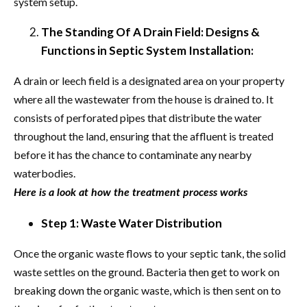
system setup.
The Standing Of A Drain Field: Designs &
Functions in Septic System Installation:
A drain or leech field is a designated area on your property
where all the wastewater from the house is drained to. It
consists of perforated pipes that distribute the water
throughout the land, ensuring that the affluent is treated
before it has the chance to contaminate any nearby
waterbodies.
Here is a look at how the treatment process works
Step 1: Waste Water Distribution
Once the organic waste flows to your septic tank, the solid
waste settles on the ground. Bacteria then get to work on
breaking down the organic waste, which is then sent on to