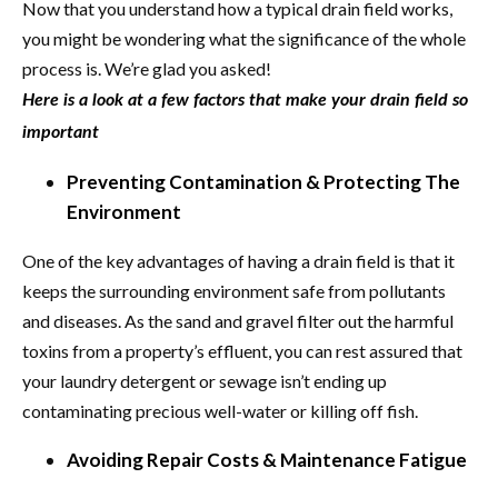
Now that you understand how a typical drain field works,
you might be wondering what the significance of the whole
process is. We’re glad you asked!
Here is a look at a few factors that make your drain field so
important
Preventing Contamination & Protecting The
Environment
One of the key advantages of having a drain field is that it
keeps the surrounding environment safe from pollutants
and diseases. As the sand and gravel filter out the harmful
toxins from a property’s effluent, you can rest assured that
your laundry detergent or sewage isn’t ending up
contaminating precious well-water or killing off fish.
Avoiding Repair Costs & Maintenance Fatigue