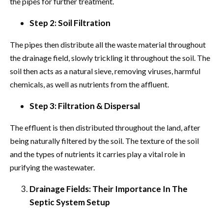
the pipes for further treatment.
Step 2: Soil Filtration
The pipes then distribute all the waste material throughout
the drainage field, slowly trickling it throughout the soil. The
soil then acts as a natural sieve, removing viruses, harmful
chemicals, as well as nutrients from the affluent.
Step 3: Filtration & Dispersal
The effluent is then distributed throughout the land, after
being naturally filtered by the soil. The texture of the soil
and the types of nutrients it carries play a vital role in
purifying the wastewater.
Drainage Fields: Their Importance In The
Septic System Setup