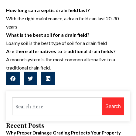
How long can a septic drain field last?
With the right maintenance, a drain field can last 20-30
years
What is the best soil for a drain field?
Loamy soil is the best type of soil for a drain field
Are there alternatives to traditional drain fields?
A mound system is the most common alternative to a
traditional drain field.
Search
Recent Posts
Why Proper Drainage Grading Protects Your Property