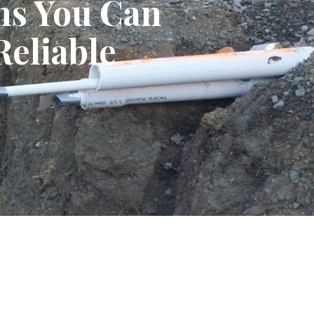
ns You Can
Reliable