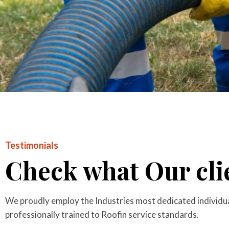
Testimonials
Check what Our clie
We proudly employ the Industries most dedicated individual
professionally trained to Roofin service standards.