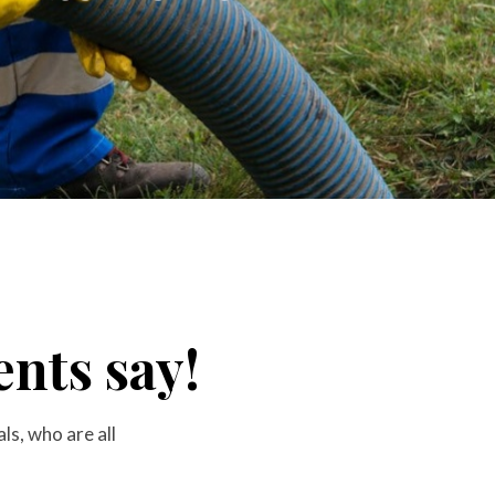
nts say!
s, who are all