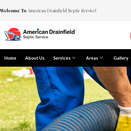
Welcome To
American Drainfield Septic Service!
Home
About Us
Services
Areas
Gallery