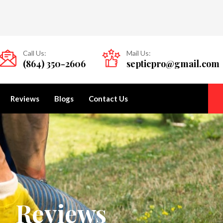
Call Us:
Mail Us:
(864) 350-2606
septicpro@gmail.com
Reviews
Blogs
Contact Us
Reviews