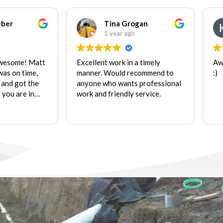
eber
Tina Grogan
1 year ago
awesome! Matt
Excellent work in a timely
Aw
was on time,
manner. Would recommend to
:)
 and got the
anyone who wants professional
f you are in
work and friendly service.
hat are within
k, look no