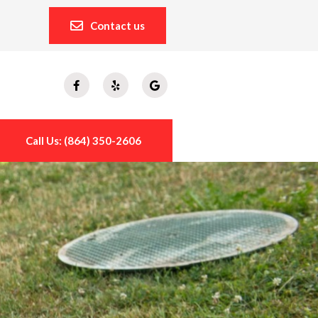
Contact us
Call Us: (864) 350-2606