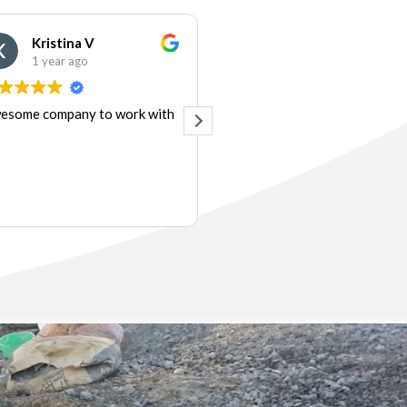
Kristina V
Audrey&Matt Mosley
1 year ago
1 year ago
esome company to work with
Very responsive, professiona
and reliable. I could not have
expected better service.