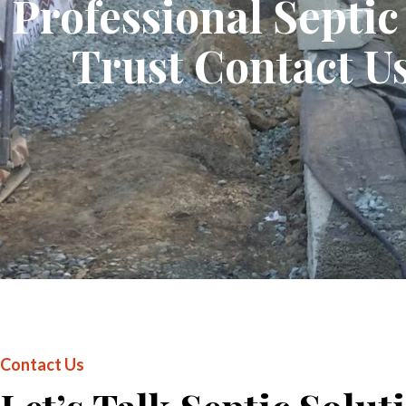
Professional Septi
Trust Contact Us
Contact Us