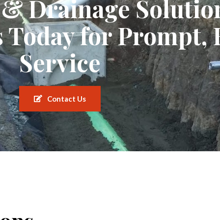
c & Drainage Solutio
 Today for Prompt, 
Service
Contact Us