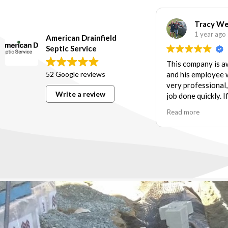
Tracy W
1 year ago
American Drainfield
Septic Service
This company is 
52 Google reviews
and his employee 
very professional,
Write a review
job done quickly. I
need of services t
Read more
their scope of wor
further!