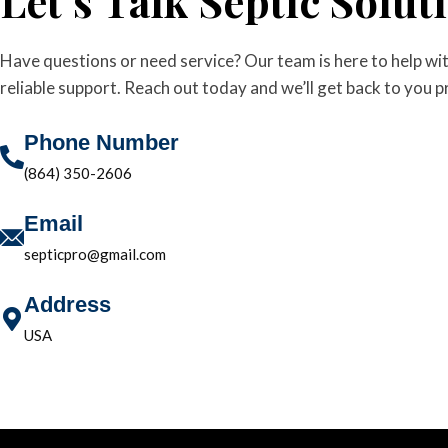
Let’s Talk Septic Solut
Have questions or need service? Our team is here to help wit
reliable support. Reach out today and we’ll get back to you 
Phone Number
(864) 350-2606
Email
septicpro@gmail.com
Address
USA