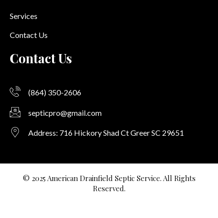
Services
Contact Us
Contact Us
(864) 350-2606
septicpro@gmail.com
Address: 716 Hickory Shad Ct Greer SC 29651
© 2025 American Drainfield Septic Service. All Rights
Reserved.