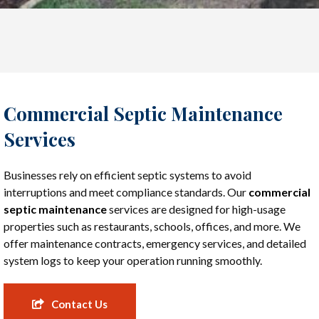
Commercial Septic Maintenance
Services
Businesses rely on efficient septic systems to avoid
interruptions and meet compliance standards. Our
commercial
septic maintenance
services are designed for high-usage
properties such as restaurants, schools, offices, and more. We
offer maintenance contracts, emergency services, and detailed
system logs to keep your operation running smoothly.
Contact Us