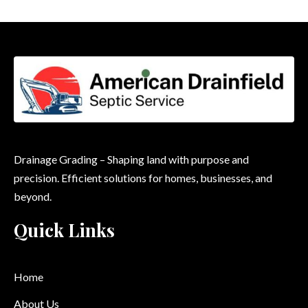
Drainage Grading – Shaping land with purpose and
precision. Efficient solutions for homes, businesses, and
beyond.
Quick Links
Home
About Us