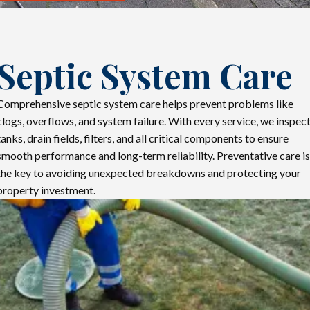
Septic System Care
Comprehensive septic system care helps prevent problems like
clogs, overflows, and system failure. With every service, we inspec
tanks, drain fields, filters, and all critical components to ensure
smooth performance and long-term reliability. Preventative care is
the key to avoiding unexpected breakdowns and protecting your
property investment.