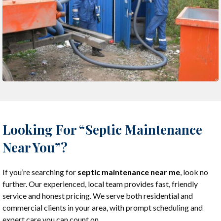
Looking For “Septic Maintenance
Near You”?
If you’re searching for
septic maintenance near me
, look no
further. Our experienced, local team provides fast, friendly
service and honest pricing. We serve both residential and
commercial clients in your area, with prompt scheduling and
expert care you can count on.