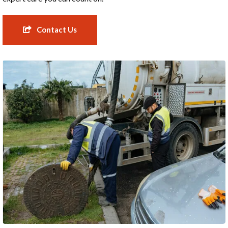
Contact Us