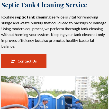
Septic Tank Cleaning Service
Routine
septic tank cleaning service
is vital for removing
sludge and waste buildup that could lead to backups or damage.
Using modern equipment, we perform thorough tank cleaning
without harming your system. Keeping your tank clean not only
improves efficiency but also promotes healthy bacterial
balance.
Contact Us