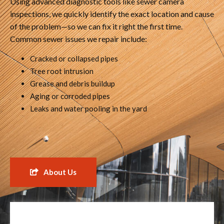
Using advanced diagnostic tools like sewer camera
inspections, we quickly identify the exact location and cause
of the problem—so we can fix it right the first time.
Common sewer issues we repair include:
Cracked or collapsed pipes
Tree root intrusion
Grease and debris buildup
Aging or corroded pipes
Leaks and water pooling in the yard
About Us