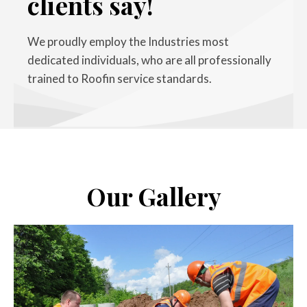
clients say!
We proudly employ the Industries most
dedicated individuals, who are all professionally
trained to Roofin service standards.
Our Gallery