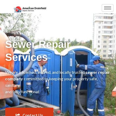
Sewer Repair
Services
We are a licensed, insured, and locally trusted
sewer repair
company
committed to keeping your property safe,
sanitary,
and fully functional.
Contact Us