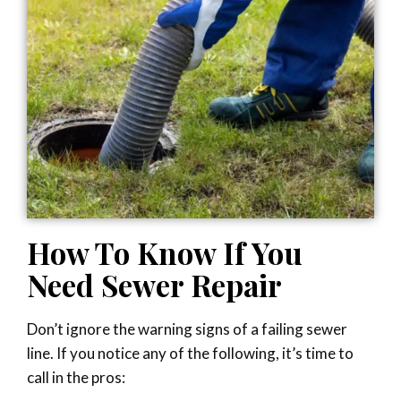
How To Know If You
Need Sewer Repair
Don’t ignore the warning signs of a failing sewer
line. If you notice any of the following, it’s time to
call in the pros: