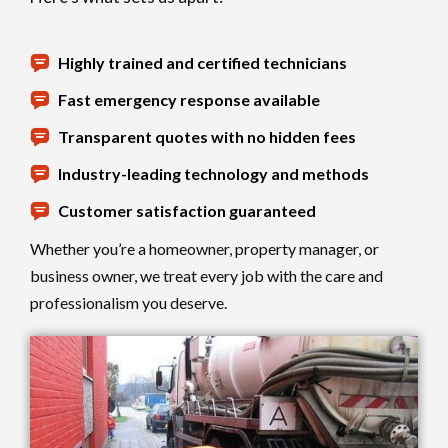
Highly trained and certified technicians
Fast emergency response available
Transparent quotes with no hidden fees
Industry-leading technology and methods
Customer satisfaction guaranteed
Whether you’re a homeowner, property manager, or
business owner, we treat every job with the care and
professionalism you deserve.