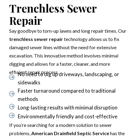
Trenchless Sewer
Repair
Say goodbye to torn-up lawns and long repair times. Our
trenchless sewer repair
technology allows us to fix
damaged sewer lines without the need for extensive
excavation. This innovative method involves minimal
digging and allows for a faster, cleaner, and more
efficient repair process.
No need to dig up driveways, landscaping, or
sidewalks
Faster turnaround compared to traditional
methods
Long-lasting results with minimal disruption
Environmentally friendly and cost-effective
If you’re searching for a modern solution to sewer
problems,
American Drainfield Septic Service
has the