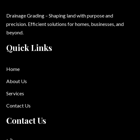
Drainage Grading – Shaping land with purpose and
precision. Efficient solutions for homes, businesses, and
beyond.
Quick Links
Home
About Us
Services
Contact Us
Contact Us