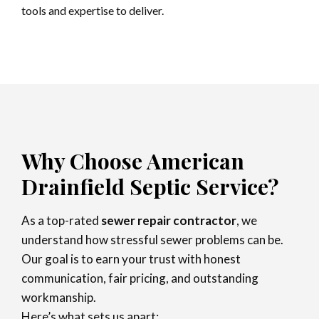
tools and expertise to deliver.
Why Choose American
Drainfield Septic Service?
As a top-rated
sewer repair contractor
, we
understand how stressful sewer problems can be.
Our goal is to earn your trust with honest
communication, fair pricing, and outstanding
workmanship.
Here’s what sets us apart: