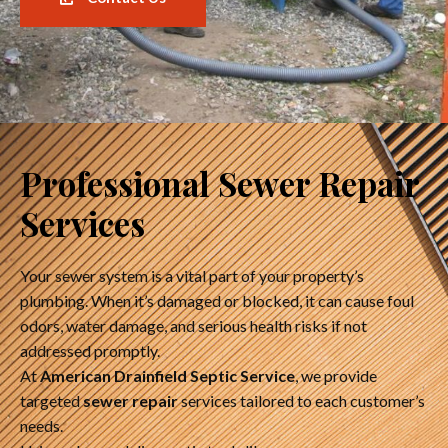
Professional Sewer Repair
Services
Your sewer system is a vital part of your property’s
plumbing. When it’s damaged or blocked, it can cause foul
odors, water damage, and serious health risks if not
addressed promptly.
At
American Drainfield Septic Service
, we provide
targeted
sewer repair
services tailored to each customer’s
needs.