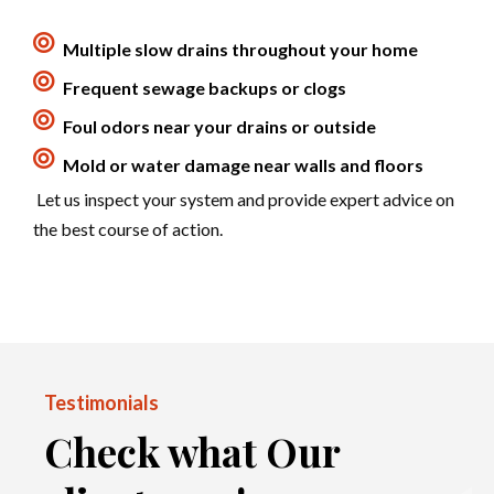
Multiple slow drains throughout your home
Frequent sewage backups or clogs
Foul odors near your drains or outside
Mold or water damage near walls and floors
Let us inspect your system and provide expert advice on
the best course of action.
Testimonials
Check what Our