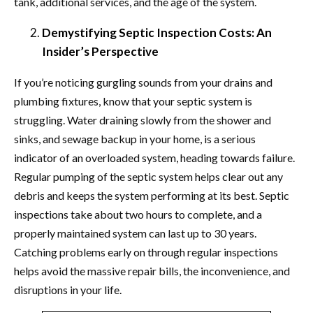
tank, additional services, and the age of the system.
Demystifying Septic Inspection Costs: An
Insider’s Perspective
If you’re noticing gurgling sounds from your drains and
plumbing fixtures, know that your septic system is
struggling. Water draining slowly from the shower and
sinks, and sewage backup in your home, is a serious
indicator of an overloaded system, heading towards failure.
Regular pumping of the septic system helps clear out any
debris and keeps the system performing at its best. Septic
inspections take about two hours to complete, and a
properly maintained system can last up to 30 years.
Catching problems early on through regular inspections
helps avoid the massive repair bills, the inconvenience, and
disruptions in your life.