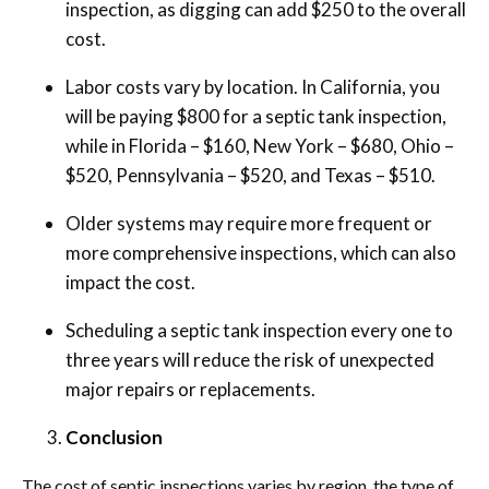
inspection, as digging can add $250 to the overall
cost.
Labor costs vary by location. In California, you
will be paying $800 for a septic tank inspection,
while in Florida – $160, New York – $680, Ohio –
$520, Pennsylvania – $520, and Texas – $510.
Older systems may require more frequent or
more comprehensive inspections, which can also
impact the cost.
Scheduling a septic tank inspection every one to
three years will reduce the risk of unexpected
major repairs or replacements.
Conclusion
The cost of septic inspections varies by region, the type of