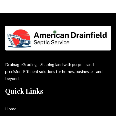
Drainage Grading – Shaping land with purpose and
precision. Efficient solutions for homes, businesses, and
beyond.
Quick Links
Home