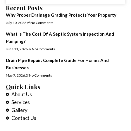
Recent Posts
Why Proper Drainage Grading Protects Your Property
July 10, 2026
No Comments
What Is The Cost Of A Septic System Inspection And
Pumping?
June 11, 2026
No Comments
Drain Pipe Repair: Complete Guide For Homes And
Businesses
May 7, 2026
No Comments
Quick Links
About Us
Services
Gallery
Contact Us