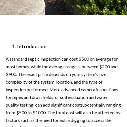
Introduction
A standard
septic inspection
can cost $500 on average for
most homes, while the average range is between $200 and
$900. The exact price depends on your system’s size,
complexity of the system, location, and the type of
inspection performed. More advanced camera inspections
for pipes and drain fields, or soil evaluation and water
quality testing, can add significant costs, potentially ranging
from $500 to $1000. The total cost will also be affected by
factors such as the need for extra digging to access the