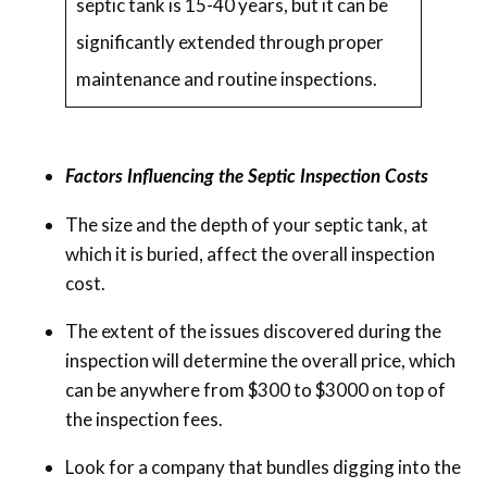
septic tank is 15-40 years, but it can be
significantly extended through proper
maintenance and routine inspections.
Factors Influencing the Septic Inspection Costs
The size and the depth of your septic tank, at
which it is buried, affect the overall inspection
cost.
The extent of the issues discovered during the
inspection will determine the overall price, which
can be anywhere from $300 to $3000 on top of
the inspection fees.
Look for a company that bundles digging into the