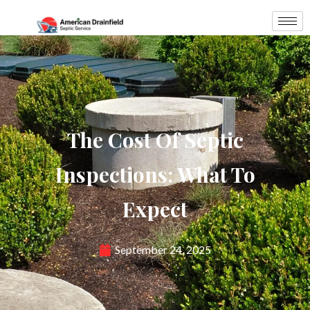
The Cost Of Septic
Inspections: What To
Expect
September 24, 2025