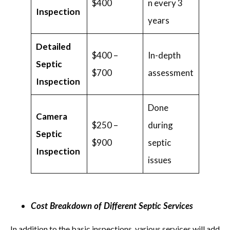
$400
n every 3
Inspection
years
Detailed
$400 –
In-depth
Septic
$700
assessment
Inspection
Done
Camera
$250 –
during
Septic
$900
septic
Inspection
issues
Cost Breakdown of Different Septic Services
In addition to the basic inspections, various services will add