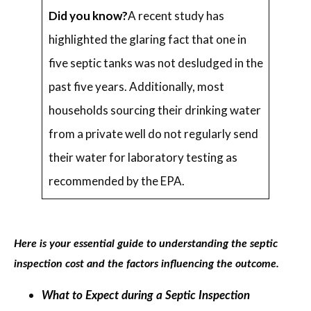
Did you know?
A recent study has
highlighted the glaring fact that one in
five septic tanks was not desludged in the
past five years. Additionally, most
households sourcing their drinking water
from a private well do not regularly send
their water for laboratory testing as
recommended by the EPA.
Here is your essential guide to understanding the septic
inspection cost and the factors influencing the outcome.
What to Expect during a Septic Inspection