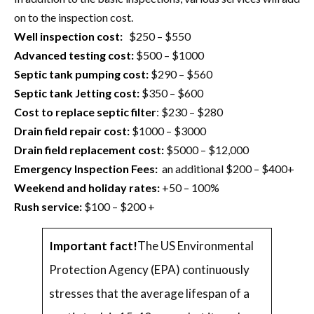
on to the inspection cost.
Well inspection cost:
$250 – $550
Advanced testing cost:
$500 – $1000
Septic tank pumping cost:
$290 – $560
Septic tank Jetting cost:
$350 – $600
Cost to replace septic filter
: $230 – $280
Drain field repair cost:
$1000 – $3000
Drain field replacement cost:
$5000 – $12,000
Emergency Inspection Fees:
an additional $200 – $400+
Weekend and holiday rates:
+50 – 100%
Rush service:
$100 – $200 +
Important fact!
The US Environmental
Protection Agency (EPA) continuously
stresses that the average lifespan of a