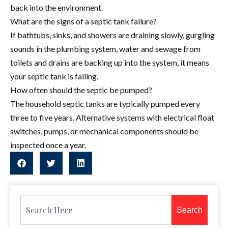
back into the environment.
What are the signs of a septic tank failure?
If bathtubs, sinks, and showers are draining slowly, gurgling
sounds in the plumbing system, water and sewage from
toilets and drains are backing up into the system, it means
your septic tank is failing.
How often should the septic be pumped?
The household septic tanks are typically pumped every
three to five years. Alternative systems with electrical float
switches, pumps, or mechanical components should be
inspected once a year.
Search