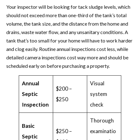
Your inspector will be looking for tack sludge levels, which
should not exceed more than one-third of the tank’s total
volume, the tank size, and the distance from the home and
drains, waste water flow, and any unsanitary conditions. A
tank that’s too small for your home will have to work harder
and clog easily. Routine annual inspections cost less, while
detailed camera inspections cost way more and should be
scheduled early on before purchasing a property.
Annual
Visual
$200 –
Septic
system
$250
Inspection
check
Thorough
Basic
$250 –
examinatio
Septic