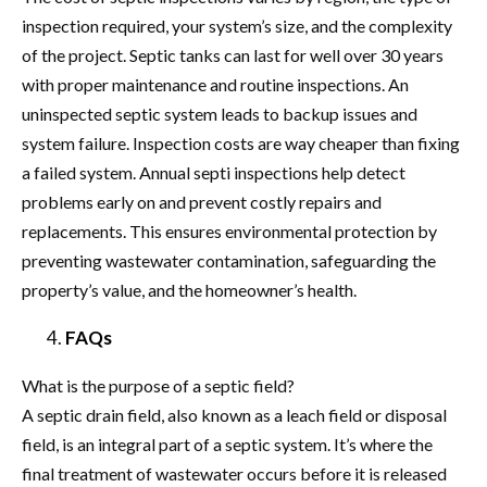
inspection required, your system’s size, and the complexity
of the project. Septic tanks can last for well over 30 years
with proper maintenance and routine inspections. An
uninspected septic system leads to backup issues and
system failure. Inspection costs are way cheaper than fixing
a failed system. Annual septi inspections help detect
problems early on and prevent costly repairs and
replacements. This ensures environmental protection by
preventing wastewater contamination, safeguarding the
property’s value, and the homeowner’s health.
FAQs
What is the purpose of a septic field?
A septic drain field, also known as a leach field or disposal
field, is an integral part of a septic system. It’s where the
final treatment of wastewater occurs before it is released