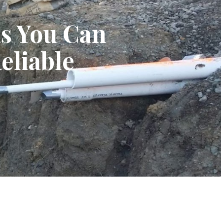
ns You Can
eliable