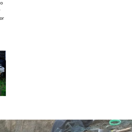
to
y
for