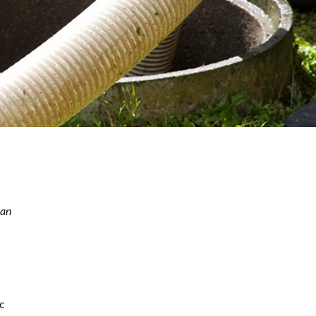
can
ic