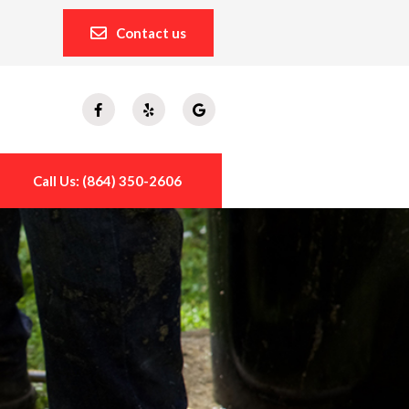
Contact us
Call Us: (864) 350-2606