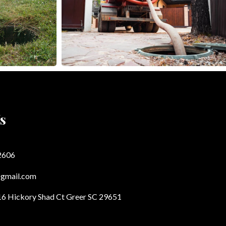
s
2606
@gmail.com
16 Hickory Shad Ct Greer SC 29651