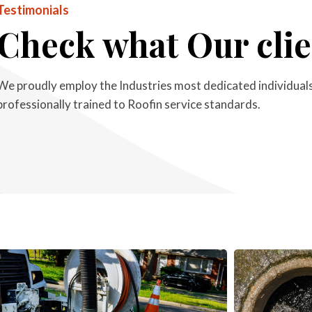
Testimonials
Check what Our clie
We proudly employ the Industries most dedicated individuals,
professionally trained to Roofin service standards.