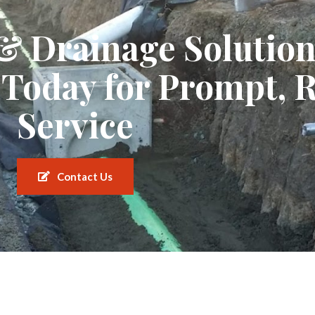
 & Drainage Solutio
 Today for Prompt, R
Service
Contact Us