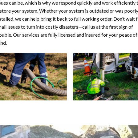
sues can be, which is why we respond quickly and work efficiently 
store your system. Whether your system is outdated or was poorl
stalled, we can help bring it back to full working order. Don’t wait 
all issues to turn into costly disasters—call us at the first sign of
ouble. Our services are fully licensed and insured for your peace of
nd.