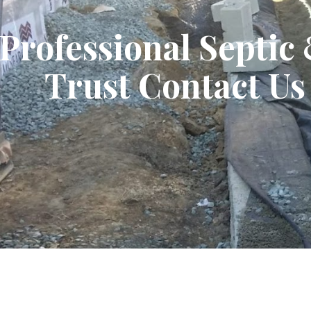
Professional Septic
Trust Contact Us