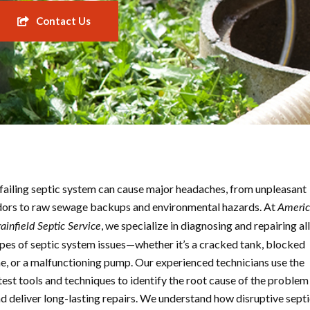
Contact Us
failing septic system can cause major headaches, from unpleasant
ors to raw sewage backups and environmental hazards. At
Ameri
, we specialize in diagnosing and repairing all
ainfield Septic Service
pes of septic system issues—whether it’s a cracked tank, blocked
ne, or a malfunctioning pump. Our experienced technicians use the
test tools and techniques to identify the root cause of the problem
d deliver long-lasting repairs. We understand how disruptive sept