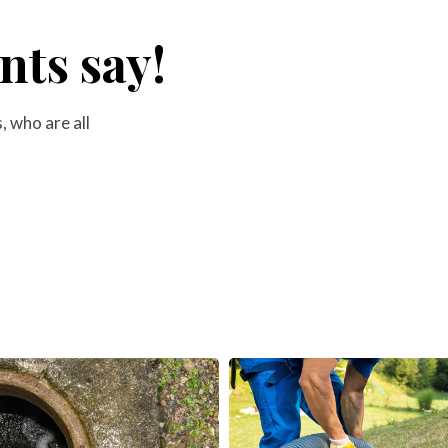
nts say!
 who are all