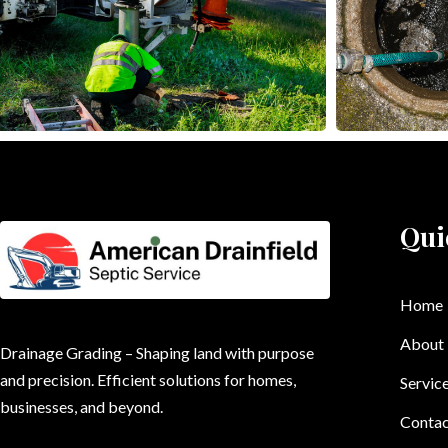
Qui
Home
About
Drainage Grading – Shaping land with purpose
and precision. Efficient solutions for homes,
Servic
businesses, and beyond.
Contac