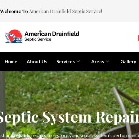
Welcome To
American Drainfield Septic Service!
Home
About Us
Services
Areas
Gallery
Septic System Repai
st and reliable repairs to restore your septic system’s performan