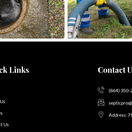
ck Links
Contact U
(864) 350-
 Us
septicpro
es
Address: 7
t Us