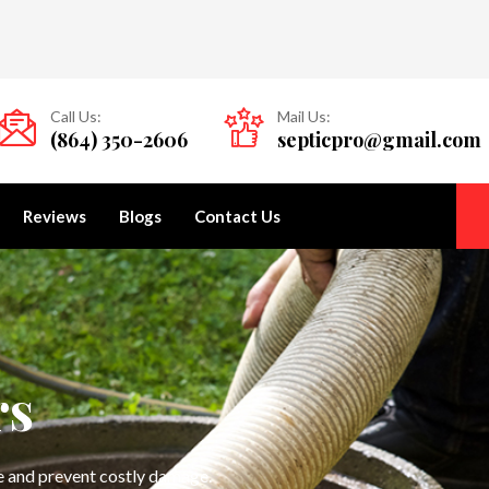
Call Us:
Mail Us:
(864) 350-2606
septicpro@gmail.com
Reviews
Blogs
Contact Us
rs
ce and prevent costly damage.