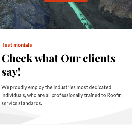
Testimonials
Check what Our clients
say!
We proudly employ the Industries most dedicated
individuals, who are all professionally trained to Roofin
service standards.