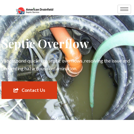
Septic Overflow
We respond quickly to septic overflows, resolving the issue and
preventing hazardous contamination.
Contact Us