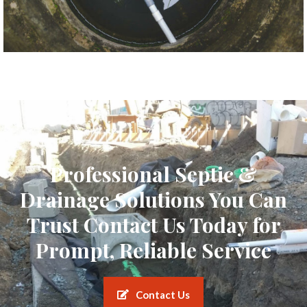
Professional Septic &
Drainage Solutions You Can
Trust Contact Us Today for
Prompt, Reliable Service
Contact Us