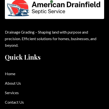
Drainage Grading – Shaping land with purpose and
precision. Efficient solutions for homes, businesses, and
beyond.
Quick Links
Home
About Us
Services
Contact Us