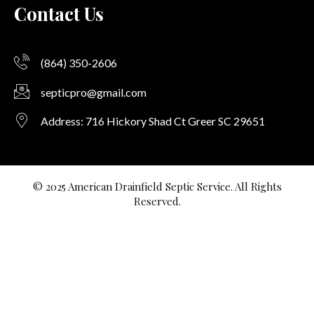
Contact Us
(864) 350-2606
septicpro@gmail.com
Address: 716 Hickory Shad Ct Greer SC 29651
© 2025 American Drainfield Septic Service. All Rights
Reserved.