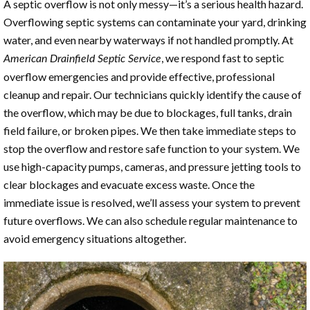
A septic overflow is not only messy—it’s a serious health hazard.
Overflowing septic systems can contaminate your yard, drinking
water, and even nearby waterways if not handled promptly. At
, we respond fast to septic
American Drainfield Septic Service
overflow emergencies and provide effective, professional
cleanup and repair. Our technicians quickly identify the cause of
the overflow, which may be due to blockages, full tanks, drain
field failure, or broken pipes. We then take immediate steps to
stop the overflow and restore safe function to your system. We
use high-capacity pumps, cameras, and pressure jetting tools to
clear blockages and evacuate excess waste. Once the
immediate issue is resolved, we’ll assess your system to prevent
future overflows. We can also schedule regular maintenance to
avoid emergency situations altogether.