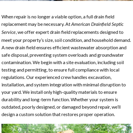
When repair is no longer a viable option, a full drain field
replacement may be necessary. At
American Drainfield Septic
, we offer expert drain field replacements designed to
Service
meet your property’s size, soil condition, and household demand.
A new drain field ensures efficient wastewater absorption and
safe disposal, preventing system overloads and groundwater
contamination. We begin with a site evaluation, including soil
testing and permitting, to ensure full compliance with local
regulations. Our experienced crew handles excavation,
installation, and system integration with minimal disruption to
your yard. We install only high-quality materials to ensure
durability and long-term function. Whether your system is
outdated, poorly designed, or damaged beyond repair, we’ll
design a custom solution that restores proper operation.