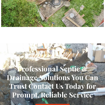
Professional Septic &
Drainage Solutions You Can
Trust Contact Us Today for
Prompt, Reliable Service