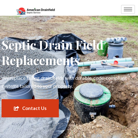
Septic Drain Field
Replacements
We replace failing drain fields with durable, code-compliant
systems tailored to your property.
Contact Us