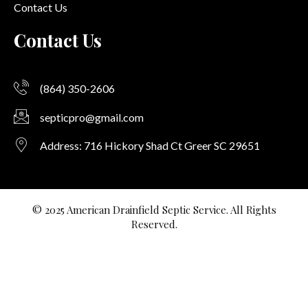
Contact Us
Contact Us
(864) 350-2606
septicpro@gmail.com
Address: 716 Hickory Shad Ct Greer SC 29651
© 2025 American Drainfield Septic Service. All Rights
Reserved.