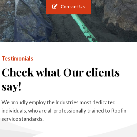
Contact Us
Testimonials
Check what Our clients
say!
We proudly employ the Industries most dedicated
individuals, who are all professionally trained to Roofin
service standards.