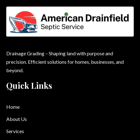
Drainage Grading – Shaping land with purpose and
precision. Efficient solutions for homes, businesses, and
beyond.
Quick Links
Home
About Us
Services