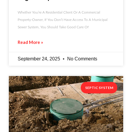
Whether You’re A Residential Client Or A Commercial
Property-Owner, If You Don’t Have Access To A Municipal
Sewer System, You Should Take Good Care Of
Read More »
September 24, 2025
No Comments
SEPTIC SYSTEM