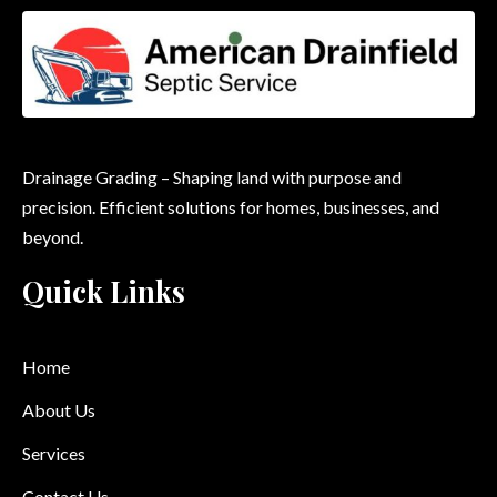
Drainage Grading – Shaping land with purpose and
precision. Efficient solutions for homes, businesses, and
beyond.
Quick Links
Home
About Us
Services
Contact Us