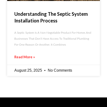
Understanding The Septic System
Installation Process
A Septic System Is A Non-Negotiable Product For Homes And
Businesses That Don’t Have Access To Traditional Plumbing
For One Reason Or Another. It Combines
Read More »
August 25, 2025
No Comments