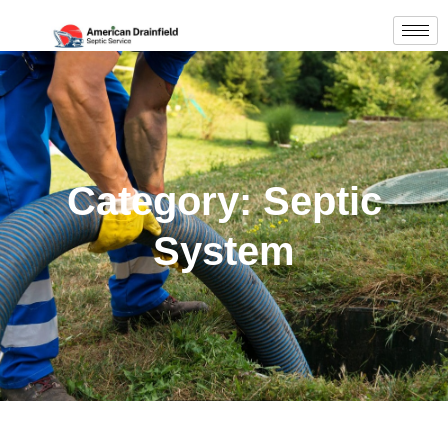
Category: Septic
System