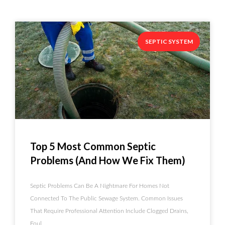
SEPTIC SYSTEM
Top 5 Most Common Septic
Problems (and How We Fix Them)
Septic Problems Can Be A Nightmare For Homes Not
Connected To The Public Sewage System. Common Issues
That Require Professional Attention Include Clogged Drains,
Foul