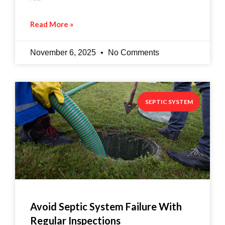
Read More »
November 6, 2025
No Comments
SEPTIC SYSTEM
Avoid Septic System Failure With
Regular Inspections