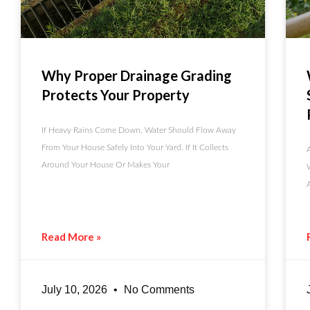
Why Proper Drainage Grading
Protects Your Property
If Heavy Rains Come Down, Water Should Flow Away
From Your House Safely Into Your Yard. If It Collects
Around Your House Or Makes Your
Read More »
July 10, 2026
No Comments