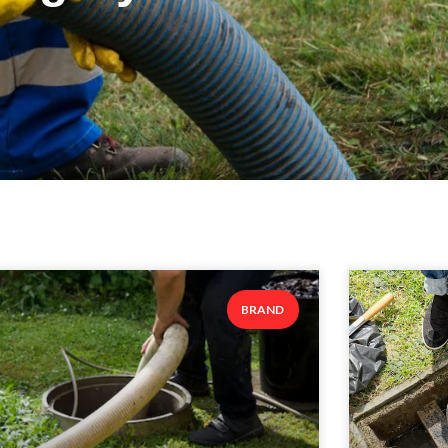
BRAND