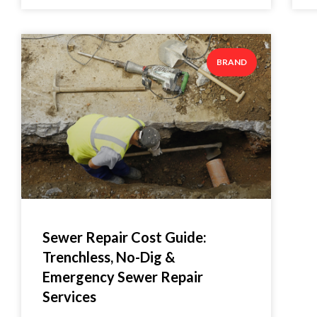
BRAND
Sewer Repair Cost Guide:
Trenchless, No-Dig &
Emergency Sewer Repair
Services