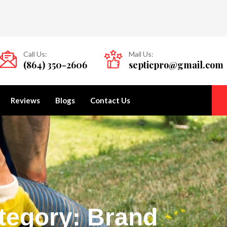
Call Us:
Mail Us:
(864) 350-2606
septicpro@gmail.com
Reviews
Blogs
Contact Us
tegory: Brand