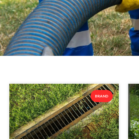
BRAND