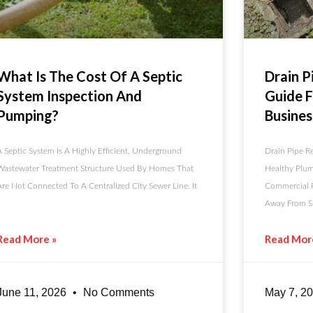
What Is The Cost Of A Septic
Drain P
System Inspection And
Guide 
Pumping?
Busines
A Septic System Is A Highly Efficient, Underground
Drain Pipe Re
Wastewater Treatment Structure Used By Homes That
Healthy Plum
Are Not Connected To A Centralized City Sewer Line. It
Commercial P
Away From Si
Read More »
Read Mor
June 11, 2026
No Comments
May 7, 2