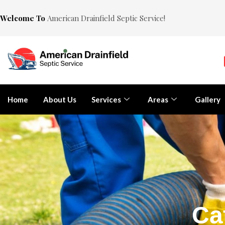
Welcome To
American Drainfield Septic Service!
Home
About Us
Services
Areas
Gallery
Ca