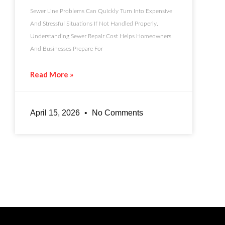
Sewer Line Problems Can Quickly Turn Into Expensive
And Stressful Situations If Not Handled Properly.
Understanding Sewer Repair Cost Helps Homeowners
And Businesses Prepare For
Read More »
April 15, 2026
No Comments