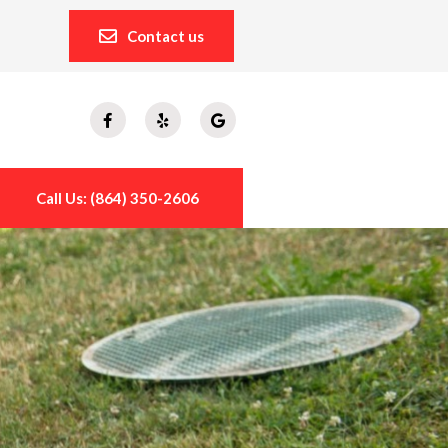
Contact us
Call Us: (864) 350-2606