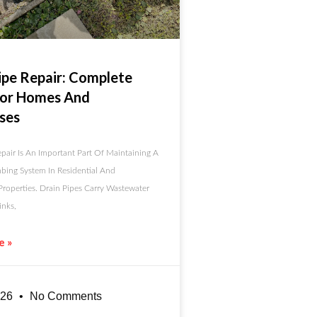
ipe Repair: Complete
For Homes And
ses
pair Is An Important Part Of Maintaining A
bing System In Residential And
roperties. Drain Pipes Carry Wastewater
nks,
e »
026
No Comments