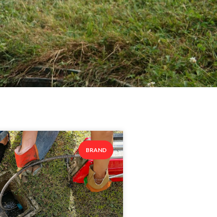
BRAND